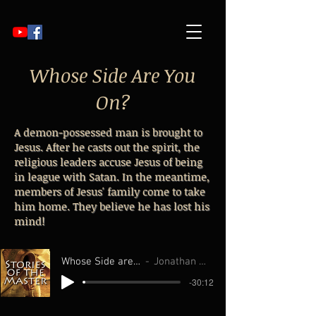
Whose Side Are You
On?
A demon-possessed man is brought to
Jesus. After he casts out the spirit, the
religious leaders accuse Jesus of being
in league with Satan. In the meantime,
members of Jesus' family come to take
him home. They believe he has lost his
mind!
Whose Side are You On
Jonathan Williams
-30:12