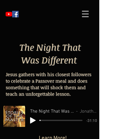
The Night That
Was Different
Jesus gathers with his closest followers
to celebrate a Passover meal and does
something that will shock them and
teach an unforgettable lesson.
The Night That Was Different From all Ot
Jonathan Williams
-31:10
Learn More!