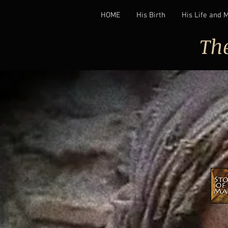
HOME
His Birth
His Life and 
Th