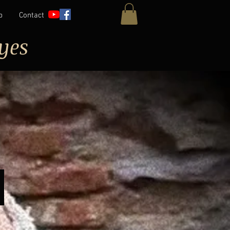
p
Contact
yes