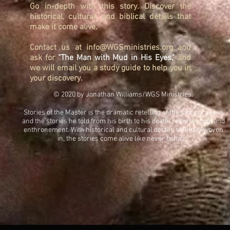
Go in-depth with this story. Discover the
historical, cultural, and biblical details that
make it come alive.
Contact us at
info@WGSministries.org
and
ask for
"The Man with Mud in His Eyes,"
and
we will email you a study guide to help you in
your discovery.
© 2020 by Jonathan Williams/WGS Ministries.
Stories of the Master is the dramatic retelling of the story of Jesus
and the stories he told from his birth to his death, resurrection, and
enthronement. With historical and cultural details skillfully woven
in, the stories come alive like never before.