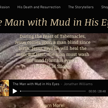
Mission
His Death and Resurrection
The Storytellers
Sho
e Man with Mud in His E
During the Feast of Tabernacles,
Jesus comes upon a man blind since
birth. Jesus says he will heal the
man. But first, the man must wash
the mud from his eyes in
the Pool of Siloam
The Man with Mud in His Eyes
Jonathan Williams
00:00 / 28:48
Learn More!