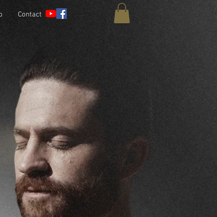
p
Contact