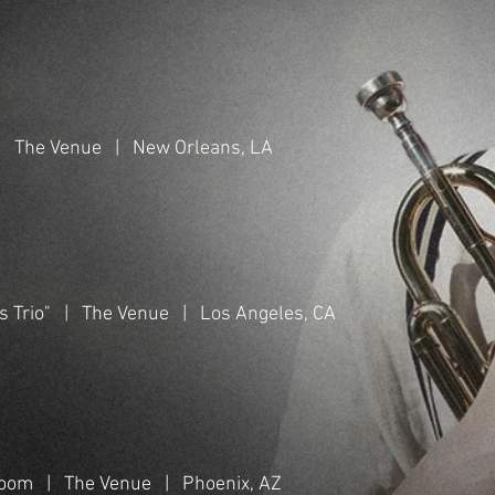
 | The Venue | New Orleans, LA
s Trio" | The Venue | Los Angeles, CA
Bloom | The Venue | Phoenix, AZ