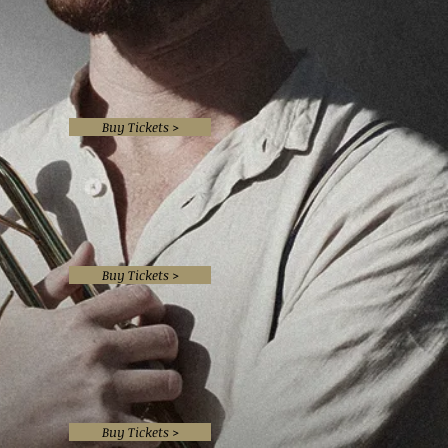
Buy Tickets >
Buy Tickets >
Buy Tickets >