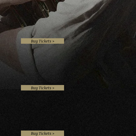
Buy Tickets >
Buy Tickets >
Buy Tickets >