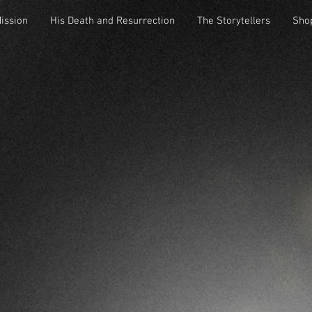
Mission
His Death and Resurrection
The Storytellers
Sho