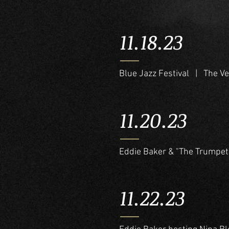
11.18.23
Blue Jazz Festival | The V
11.20.23
Eddie Baker & "The Trumpet
11.22.23