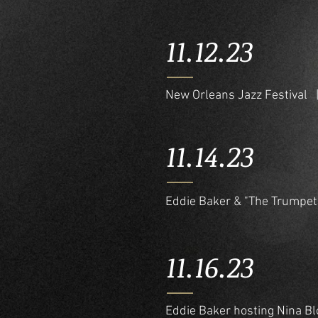
11.12.23
New Orleans Jazz Festival
11.14.23
Eddie Baker & "The Trumpet
11.16.23
Eddie Baker hosting Nina 