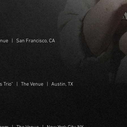
enue | San Francisco, CA
s Trio" | The Venue | Austin, TX