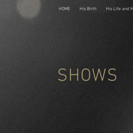
HOME
His Birth
His Life and 
SHOWS