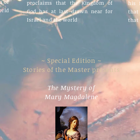
h of
proclaims that the Kingdom of
his 
orld
God has at last drawn near for
that
Israel and the world
that
~ Special Edition ~
Stories of the Master presents
The Mystery of
Mary Magdalene