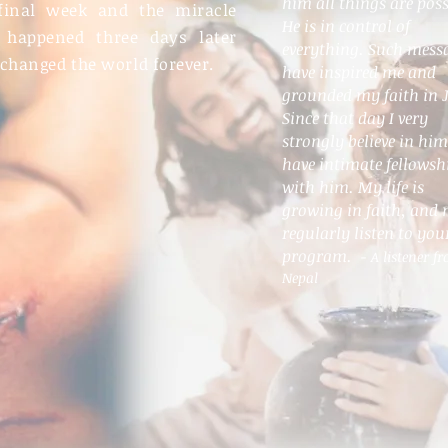
him all things are poss
final week and the miracle
He is in control of
 happened three days later
everything. Such mess
 changed the world forever.
have inspired me and
grounded my faith in J
Since that day I very
strongly believe in hi
have intimate fellowsh
with him. My life is
growing in faith, and 
regularly listen to you
program.
- A listener f
Nepal